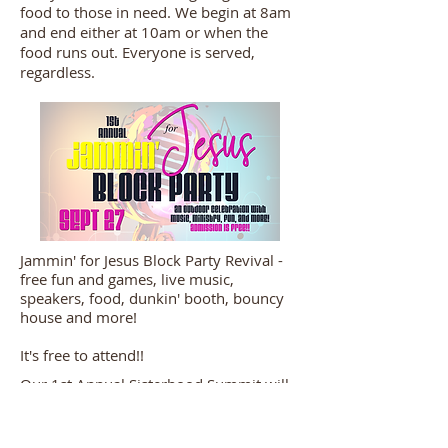
food to those in need. We begin at 8am
and end either at 10am or when the
food runs out. Everyone is served,
regardless.
Jammin' for Jesus Block Party Revival -
free fun and games, live music,
speakers, food, dunkin' booth, bouncy
house and more!
It's free to attend!!
Our 1st Annual Sisterhood Summit will
be Saturday, November 8, beginning at
9am. Brunch will start us off, then it's
music and ministry. By invitation only.