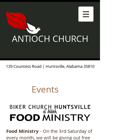
ANTIOCH CHURCH
139 Countess Road | Huntsville, Alabama 35810
Events
Food Ministry
- On the 3rd Saturday of
every month, we will be giving out free